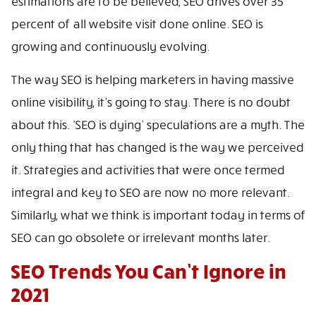
estimations are to be believed, SEO drives over 35
percent of all website visit done online. SEO is
growing and continuously evolving.
The way SEO is helping marketers in having massive
online visibility, it’s going to stay. There is no doubt
about this. ‘SEO is dying’ speculations are a myth. The
only thing that has changed is the way we perceived
it. Strategies and activities that were once termed
integral and key to SEO are now no more relevant.
Similarly, what we think is important today in terms of
SEO can go obsolete or irrelevant months later.
SEO Trends You Can’t Ignore in
2021