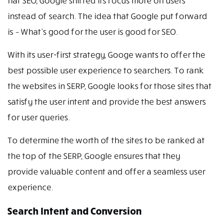
hat SEO, Google shifted its focus more on users
instead of search. The idea that Google put forward
is – What’s good for the user is good for SEO.
With its user-first strategy, Googe wants to offer the
best possible user experience to searchers. To rank
the websites in SERP, Google looks for those sites that
satisfy the user intent and provide the best answers
for user queries.
To determine the worth of the sites to be ranked at
the top of the SERP, Google ensures that they
provide valuable content and offer a seamless user
experience.
Search Intent and Conversion