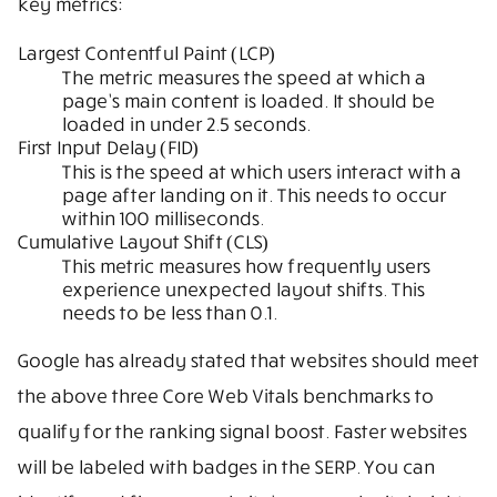
key metrics:
Largest Contentful Paint (LCP)
The metric measures the speed at which a
page’s main content is loaded. It should be
loaded in under 2.5 seconds.
First Input Delay (FID)
This is the speed at which users interact with a
page after landing on it. This needs to occur
within 100 milliseconds.
Cumulative Layout Shift (CLS)
This metric measures how frequently users
experience unexpected layout shifts. This
needs to be less than 0.1.
Google has already stated that websites should meet
the above three Core Web Vitals benchmarks to
qualify for the ranking signal boost. Faster websites
will be labeled with badges in the SERP. You can