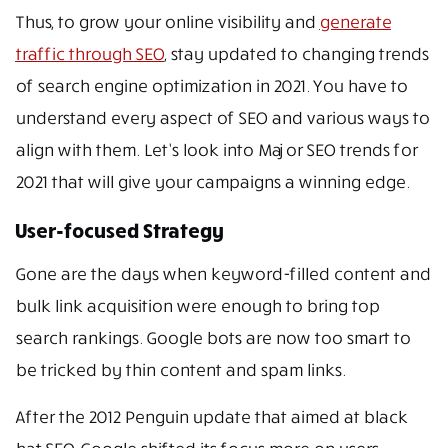
Thus, to grow your online visibility and
generate
traffic through SEO
, stay updated to changing trends
of search engine optimization in 2021. You have to
understand every aspect of SEO and various ways to
align with them. Let’s look into Major SEO trends for
2021 that will give your campaigns a winning edge.
User-focused Strategy
Gone are the days when keyword-filled content and
bulk link acquisition were enough to bring top
search rankings. Google bots are now too smart to
be tricked by thin content and spam links.
After the 2012 Penguin update that aimed at black