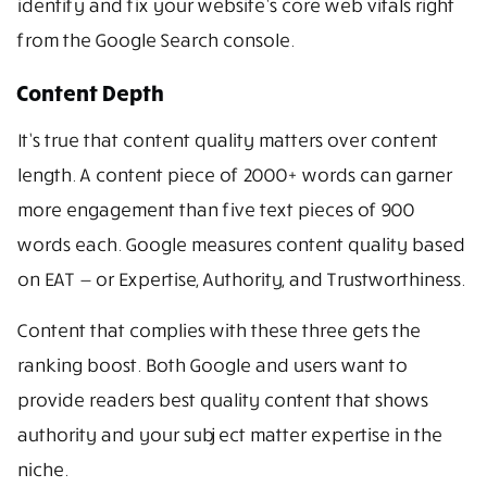
identify and fix your website’s core web vitals right
from the Google Search console.
Content Depth
It’s true that content quality matters over content
length. A content piece of 2000+ words can garner
more engagement than five text pieces of 900
words each. Google measures content quality based
on EAT — or Expertise, Authority, and Trustworthiness.
Content that complies with these three gets the
ranking boost. Both Google and users want to
provide readers best quality content that shows
authority and your subject matter expertise in the
niche.