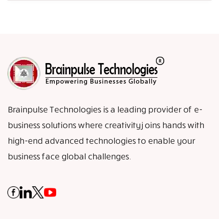
Brainpulse Technologies is a leading provider of e-
business solutions where creativity joins hands with
high-end advanced technologies to enable your
business face global challenges.