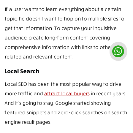
If a user wants to learn everything about a certain
topic, he doesn’t want to hop on to multiple sites to
get that information. To capture your inquisitive
audience, create long-form content covering
comprehensive information with links to other
related and relevant content.
Local Search
Local SEO has been the most popular way to drive
more traffic and
attract local buyers
in recent years.
And it’s going to stay. Google started showing
featured snippets and zero-click searches on search
engine result pages.