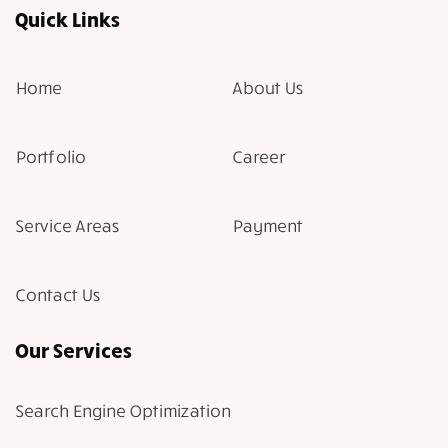
Quick Links
Home
About Us
Portfolio
Career
Service Areas
Payment
Contact Us
Our Services
Search Engine Optimization