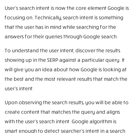
User’s search intent is now the core element Google is
focusing on. Technically, search intent is something
that the user has in mind while searching for the
answers for their queries through Google search.
To understand the user intent, discover the results
showing up in the SERP against a particular query. It
will give you an idea about how Google is looking at
the best and the most relevant results that match the
user’s intent.
Upon observing the search results, you will be able to
create content that matches the query and aligns
with the user’s search intent. Google algorithm is
smart enough to detect searcher’s intent in a search