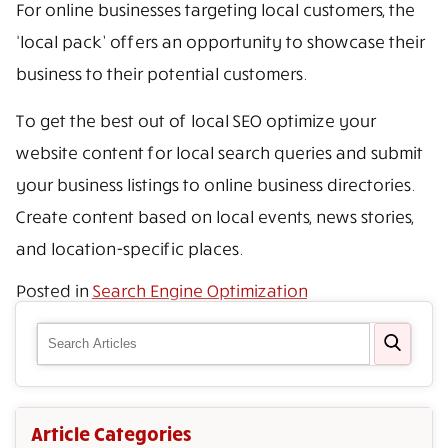
For online businesses targeting local customers, the
‘local pack’ offers an opportunity to showcase their
business to their potential customers.
To get the best out of local SEO optimize your
website content for local search queries and submit
your business listings to online business directories.
Create content based on local events, news stories,
and location-specific places.
Posted in
Search Engine Optimization
Article Categories