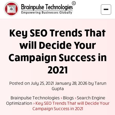
Key SEO Trends That
will Decide Your
Campaign Success in
2021
Posted on
July 25, 2021
January 28, 2026
by
Tarun
Gupta
Brainpulse Technologies
>
Blogs
>
Search Engine
Optimization
>
Key SEO Trends That will Decide Your
Campaign Success in 2021