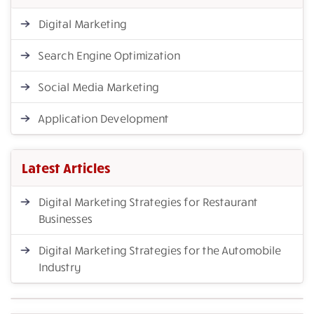
Digital Marketing
Search Engine Optimization
Social Media Marketing
Application Development
Latest Articles
Digital Marketing Strategies for Restaurant
Businesses
Digital Marketing Strategies for the Automobile
Industry