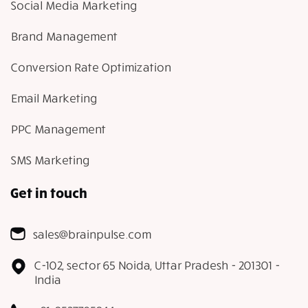
Social Media Marketing
Brand Management
Conversion Rate Optimization
Email Marketing
PPC Management
SMS Marketing
Get in touch
sales@brainpulse.com
C-102, sector 65 Noida, Uttar Pradesh - 201301 -
India