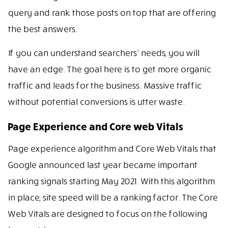
query and rank those posts on top that are offering
the best answers.
If you can understand searchers’ needs, you will
have an edge. The goal here is to get more organic
traffic and leads for the business. Massive traffic
without potential conversions is utter waste.
Page Experience and Core web Vitals
Page experience algorithm and Core Web Vitals that
Google announced last year became important
ranking signals starting May 2021. With this algorithm
in place, site speed will be a ranking factor. The Core
Web Vitals are designed to focus on the following