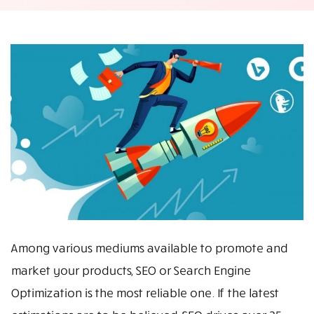
Among various mediums available to promote and
market your products, SEO or Search Engine
Optimization is the most reliable one. If the latest