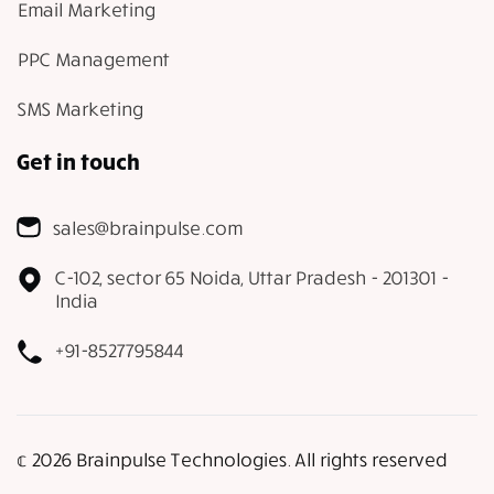
Email Marketing
PPC Management
SMS Marketing
Get in touch
sales@brainpulse.com
C-102, sector 65 Noida, Uttar Pradesh - 201301 -
India
+91-8527795844
𝕔 2026 Brainpulse Technologies. All rights reserved