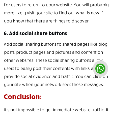
for users to return to your website. You will probably
more likely visit your site to find out what is new if
you know that there are things to discover.
6. Add social share buttons
Add social sharing buttons to shared pages like blog
posts, product pages and pictures and content on
other websites. These social sharing buttons allow
users to easily post their contents with links, and
provide social evidence and traffic. You can click on
your site when your network sees these messages.
Conclusion:
It’s not impossible to get immediate website traffic. It