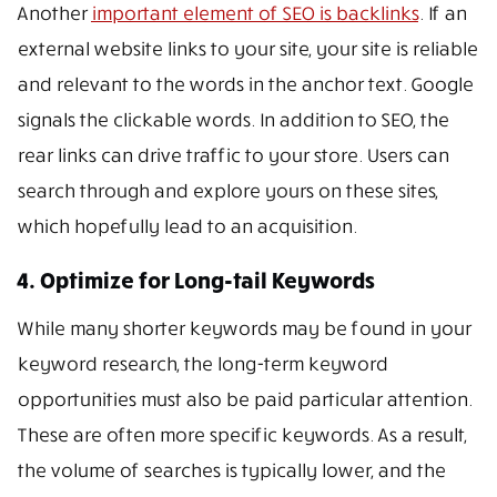
Another
important element of SEO is backlinks
. If an
external website links to your site, your site is reliable
and relevant to the words in the anchor text. Google
signals the clickable words. In addition to SEO, the
rear links can drive traffic to your store. Users can
search through and explore yours on these sites,
which hopefully lead to an acquisition.
4. Optimize for Long-tail Keywords
While many shorter keywords may be found in your
keyword research, the long-term keyword
opportunities must also be paid particular attention.
These are often more specific keywords. As a result,
the volume of searches is typically lower, and the