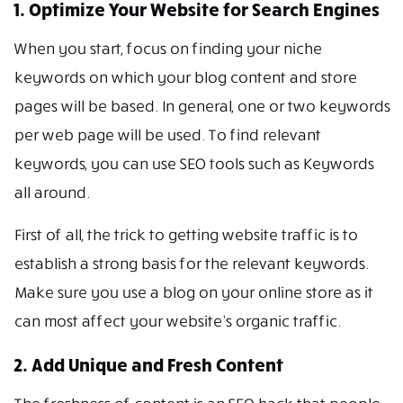
1. Optimize Your Website for Search Engines
When you start, focus on finding your niche
keywords on which your blog content and store
pages will be based. In general, one or two keywords
per web page will be used. To find relevant
keywords, you can use SEO tools such as Keywords
all around.
First of all, the trick to getting website traffic is to
establish a strong basis for the relevant keywords.
Make sure you use a blog on your online store as it
can most affect your website’s organic traffic.
2. Add Unique and Fresh Content