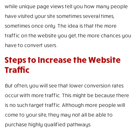
while unique page views tell you how many people
have visited your site sometimes several times,
sometimes once only. The idea is that the more
traffic on the website you get, the more chances you
have to convert users.
Steps to Increase the Website
Traffic
But often, you will see that lower conversion rates
occur with more traffic. This might be because there
is no such target traffic. Although more people will
come to your site, they may not all be able to
purchase highly qualified pathways.