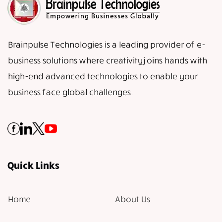
Brainpulse Technologies is a leading provider of e-
business solutions where creativity joins hands with
high-end advanced technologies to enable your
business face global challenges.
Quick Links
Home
About Us