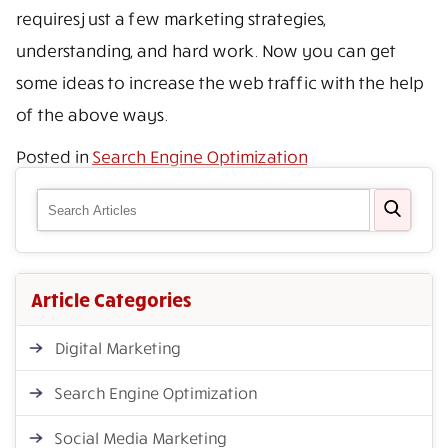
requires just a few marketing strategies,
understanding, and hard work. Now you can get
some ideas to increase the web traffic with the help
of the above ways.
Posted in
Search Engine Optimization
Article Categories
Digital Marketing
Search Engine Optimization
Social Media Marketing