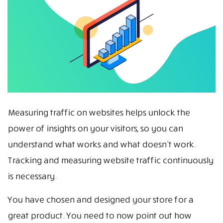
Measuring traffic on websites helps unlock the
power of insights on your visitors, so you can
understand what works and what doesn’t work.
Tracking and measuring website traffic continuously
is necessary.
You have chosen and designed your store for a
great product. You need to now point out how