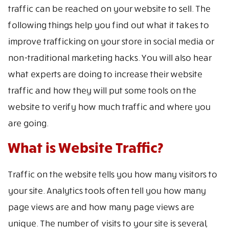
traffic can be reached on your website to sell. The
following things help you find out what it takes to
improve trafficking on your store in social media or
non-traditional marketing hacks. You will also hear
what experts are doing to increase their website
traffic and how they will put some tools on the
website to verify how much traffic and where you
are going.
What is Website Traffic?
Traffic on the website tells you how many visitors to
your site. Analytics tools often tell you how many
page views are and how many page views are
unique. The number of visits to your site is several,