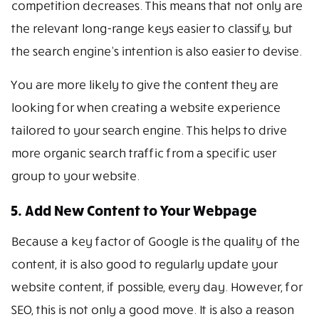
competition decreases. This means that not only are
the relevant long-range keys easier to classify, but
the search engine’s intention is also easier to devise.
You are more likely to give the content they are
looking for when creating a website experience
tailored to your search engine. This helps to drive
more organic search traffic from a specific user
group to your website.
5. Add New Content to Your Webpage
Because a key factor of Google is the quality of the
content, it is also good to regularly update your
website content, if possible, every day. However, for
SEO, this is not only a good move. It is also a reason