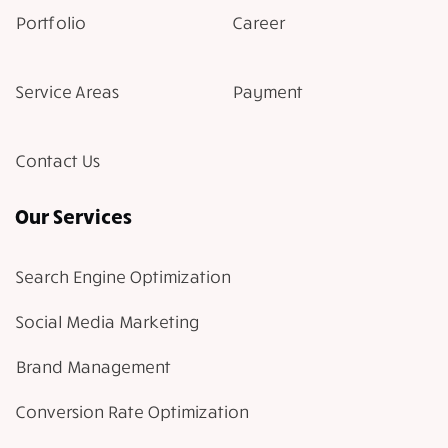
Portfolio
Career
Service Areas
Payment
Contact Us
Our Services
Search Engine Optimization
Social Media Marketing
Brand Management
Conversion Rate Optimization