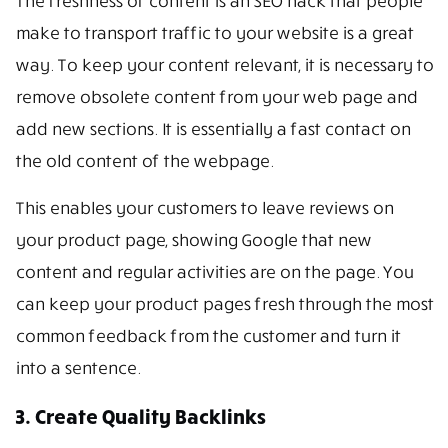
The freshness of content is an SEO hack that people
make to transport traffic to your website is a great
way. To keep your content relevant, it is necessary to
remove obsolete content from your web page and
add new sections. It is essentially a fast contact on
the old content of the webpage.
This enables your customers to leave reviews on
your product page, showing Google that new
content and regular activities are on the page. You
can keep your product pages fresh through the most
common feedback from the customer and turn it
into a sentence.
3. Create Quality Backlinks