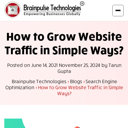
How to Grow Website
Traffic in Simple Ways?
Posted on
June 14, 2021
November 25, 2024
by
Tarun
Gupta
Brainpulse Technologies
>
Blogs
>
Search Engine
Optimization
>
How to Grow Website Traffic in Simple
Ways?