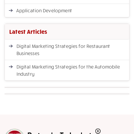
Application Development
Latest Articles
Digital Marketing Strategies for Restaurant
Businesses
Digital Marketing Strategies for the Automobile
Industry