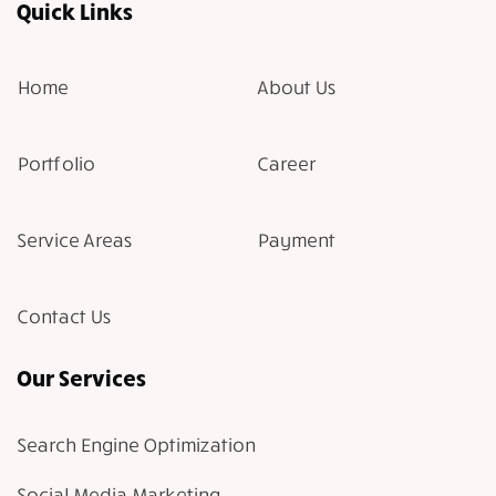
Quick Links
Home
About Us
Portfolio
Career
Service Areas
Payment
Contact Us
Our Services
Search Engine Optimization
Social Media Marketing