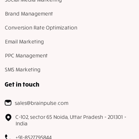
Brand Management
Conversion Rate Optimization
Email Marketing
PPC Management
SMS Marketing
Get in touch
sales@brainpulse.com
C-102, sector 65 Noida, Uttar Pradesh - 201301 -
India
+91-8527795844