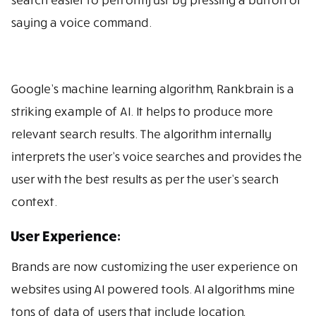
saying a voice command.
Google’s machine learning algorithm, Rankbrain is a
striking example of AI. It helps to produce more
relevant search results. The algorithm internally
interprets the user’s voice searches and provides the
user with the best results as per the user’s search
context.
User Experience:
Brands are now customizing the user experience on
websites using AI powered tools. AI algorithms mine
tons of data of users that include location,