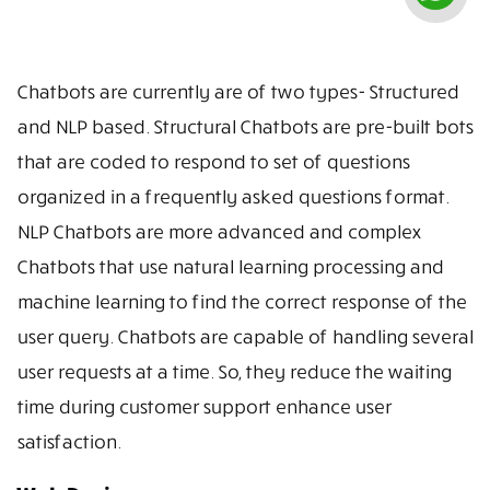
Chatbots are currently are of two types- Structured
and NLP based. Structural Chatbots are pre-built bots
that are coded to respond to set of questions
organized in a frequently asked questions format.
NLP Chatbots are more advanced and complex
Chatbots that use natural learning processing and
machine learning to find the correct response of the
user query. Chatbots are capable of handling several
user requests at a time. So, they reduce the waiting
time during customer support enhance user
satisfaction.