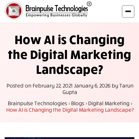
How AI is Changing
the Digital Marketing
Landscape?
Posted on
February 22, 2021
January 6, 2026
by
Tarun
Gupta
Brainpulse Technologies
>
Blogs
>
Digital Marketing
>
How AI is Changing the Digital Marketing Landscape?