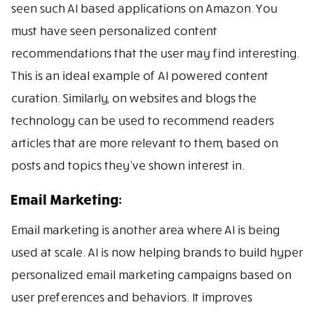
seen such AI based applications on Amazon. You
must have seen personalized content
recommendations that the user may find interesting.
This is an ideal example of AI powered content
curation. Similarly, on websites and blogs the
technology can be used to recommend readers
articles that are more relevant to them, based on
posts and topics they’ve shown interest in.
Email Marketing:
Email marketing is another area where AI is being
used at scale. AI is now helping brands to build hyper
personalized email marketing campaigns based on
user preferences and behaviors. It improves