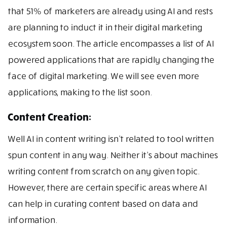
that 51% of marketers are already using AI and rests
are planning to induct it in their digital marketing
ecosystem soon. The article encompasses a list of AI
powered applications that are rapidly changing the
face of digital marketing. We will see even more
applications, making to the list soon.
Content Creation:
Well AI in content writing isn’t related to tool written
spun content in any way. Neither it’s about machines
writing content from scratch on any given topic.
However, there are certain specific areas where AI
can help in curating content based on data and
information.