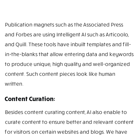
Publication magnets such as the Associated Press
and Forbes are using Intelligent AI such as Articoolo,
and Quill. These tools have inbuilt templates and fill-
in-the-blanks that allow entering data and keywords
to produce unique, high quality and well-organized
content. Such content pieces look like human
written.
Content Curation:
Besides content curating content, AI also enable to
curate content to ensure better and relevant content
for visitors on certain websites and blogs. We have