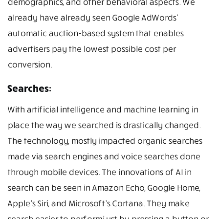
demographics, and other behavioral aspects. We
already have already seen Google AdWords’
automatic auction-based system that enables
advertisers pay the lowest possible cost per
conversion.
Searches:
With artificial intelligence and machine learning in
place the way we searched is drastically changed.
The technology, mostly impacted organic searches
made via search engines and voice searches done
through mobile devices. The innovations of AI in
search can be seen in Amazon Echo, Google Home,
Apple’s Siri, and Microsoft’s Cortana. They make
search easier to perform just by pressing a button or