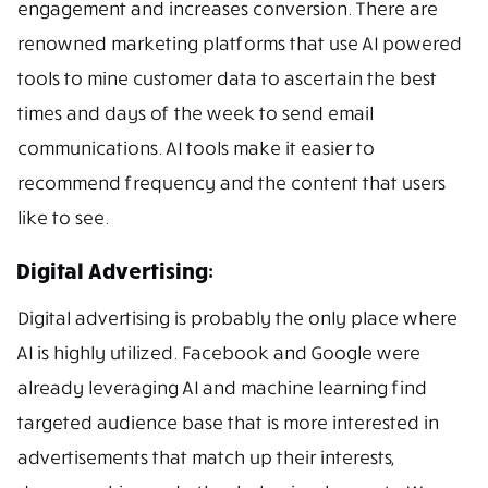
engagement and increases conversion. There are
renowned marketing platforms that use AI powered
tools to mine customer data to ascertain the best
times and days of the week to send email
communications. AI tools make it easier to
recommend frequency and the content that users
like to see.
Digital Advertising:
Digital advertising is probably the only place where
AI is highly utilized. Facebook and Google were
already leveraging AI and machine learning find
targeted audience base that is more interested in
advertisements that match up their interests,