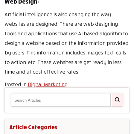
Web Design:
Artificial intelligence is also changing the way
websites are designed. There are web designing
tools and applications that use AI based algorithm to
design a website based on the information provided
by users. This information includes images, text, calls
to action, etc. These websites are get ready in less
time and at cost effective rates.
Posted in
Digital Marketing
Article Categories