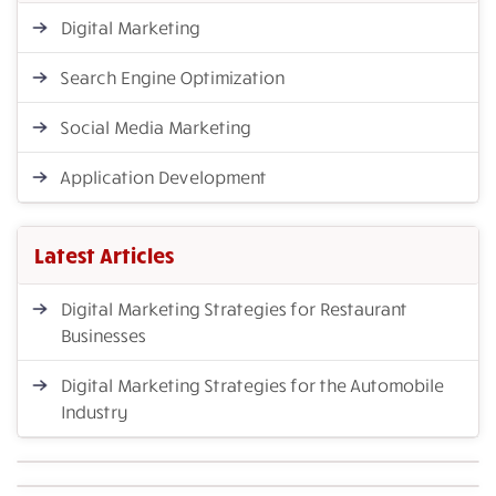
Digital Marketing
Search Engine Optimization
Social Media Marketing
Application Development
Latest Articles
Digital Marketing Strategies for Restaurant
Businesses
Digital Marketing Strategies for the Automobile
Industry