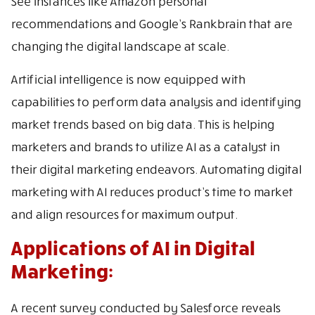
See instances like Amazon personal
recommendations and Google’s Rankbrain that are
changing the digital landscape at scale.
Artificial intelligence is now equipped with
capabilities to perform data analysis and identifying
market trends based on big data. This is helping
marketers and brands to utilize AI as a catalyst in
their digital marketing endeavors. Automating digital
marketing with AI reduces product’s time to market
and align resources for maximum output.
Applications of AI in Digital
Marketing:
A recent survey conducted by Salesforce reveals