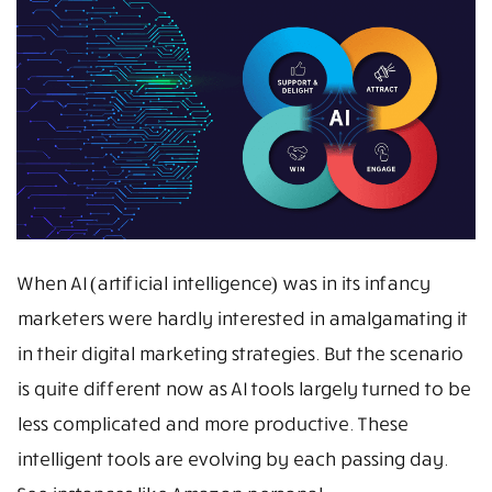
When AI (artificial intelligence) was in its infancy
marketers were hardly interested in amalgamating it
in their digital marketing strategies. But the scenario
is quite different now as AI tools largely turned to be
less complicated and more productive. These
intelligent tools are evolving by each passing day.