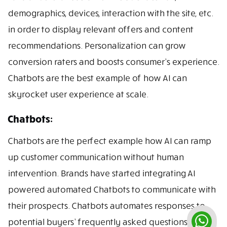
demographics, devices, interaction with the site, etc.
in order to display relevant offers and content
recommendations. Personalization can grow
conversion raters and boosts consumer’s experience.
Chatbots are the best example of how AI can
skyrocket user experience at scale.
Chatbots:
Chatbots are the perfect example how AI can ramp
up customer communication without human
intervention. Brands have started integrating AI
powered automated Chatbots to communicate with
their prospects. Chatbots automates responses to
potential buyers’ frequently asked questions.