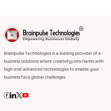
Brainpulse Technologies is a leading provider of e-
business solutions where creativity joins hands with
high-end advanced technologies to enable your
business face global challenges.