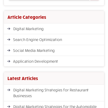
Article Categories
Digital Marketing
Search Engine Optimization
Social Media Marketing
Application Development
Latest Articles
Digital Marketing Strategies for Restaurant
Businesses
Digital Marketing Strategies for the Automobile