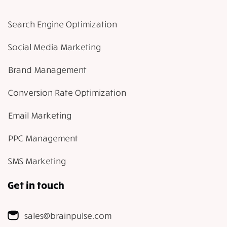
Search Engine Optimization
Social Media Marketing
Brand Management
Conversion Rate Optimization
Email Marketing
PPC Management
SMS Marketing
Get in touch
sales@brainpulse.com