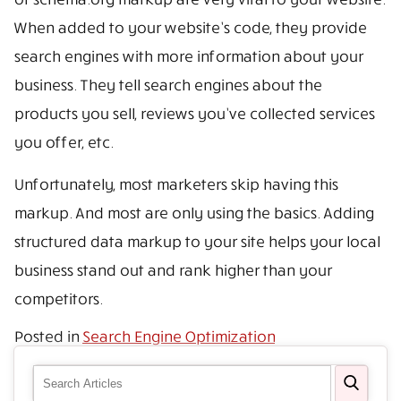
When added to your website’s code, they provide
search engines with more information about your
business. They tell search engines about the
products you sell, reviews you’ve collected services
you offer, etc.
Unfortunately, most marketers skip having this
markup. And most are only using the basics. Adding
structured data markup to your site helps your local
business stand out and rank higher than your
competitors.
Posted in
Search Engine Optimization