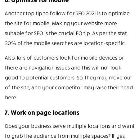
Another top tip to follow for SEO 2021 is to optimize
the site for mobile. Making your website more
suitable for SEO is the crucial EO tip. As per the stat,
30% of the mobile searches are location-specific.
Also, lots of customers look for mobile devices or
there are navigation issues and this will not look
good to potential customers. So, they may move out
of the site, and your competitor may raise their head
here.
7. Work on page locations
Does your business serve multiple locations and want
to grab the audience from multiple spaces? If yes,