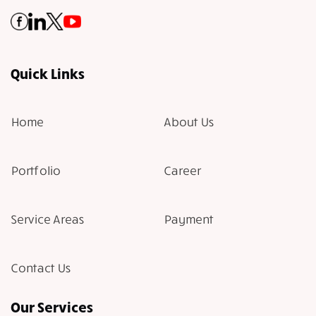
Quick Links
Home
About Us
Portfolio
Career
Service Areas
Payment
Contact Us
Our Services