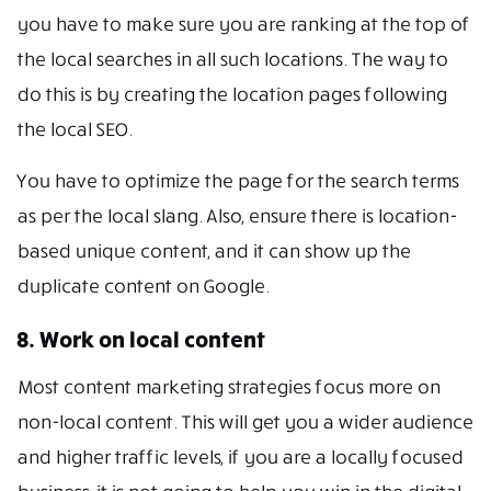
you have to make sure you are ranking at the top of
the local searches in all such locations. The way to
do this is by creating the location pages following
the local SEO.
You have to optimize the page for the search terms
as per the local slang. Also, ensure there is location-
based unique content, and it can show up the
duplicate content on Google.
8. Work on local content
Most content marketing strategies focus more on
non-local content. This will get you a wider audience
and higher traffic levels, if you are a locally focused