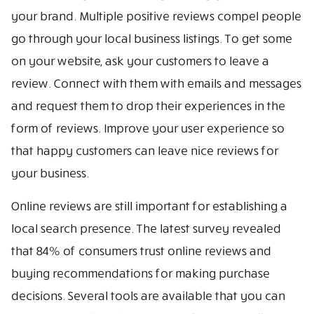
your brand. Multiple positive reviews compel people
go through your local business listings. To get some
on your website, ask your customers to leave a
review. Connect with them with emails and messages
and request them to drop their experiences in the
form of reviews. Improve your user experience so
that happy customers can leave nice reviews for
your business.
Online reviews are still important for establishing a
local search presence. The latest survey revealed
that 84% of consumers trust online reviews and
buying recommendations for making purchase
decisions. Several tools are available that you can