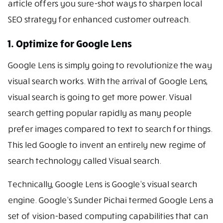
article offers you sure-shot ways to sharpen local
SEO strategy for enhanced customer outreach.
1. Optimize for Google Lens
Google Lens is simply going to revolutionize the way
visual search works. With the arrival of Google Lens,
visual search is going to get more power. Visual
search getting popular rapidly as many people
prefer images compared to text to search for things.
This led Google to invent an entirely new regime of
search technology called Visual search.
Technically, Google Lens is Google’s visual search
engine. Google’s Sunder Pichai termed Google Lens a
set of vision-based computing capabilities that can