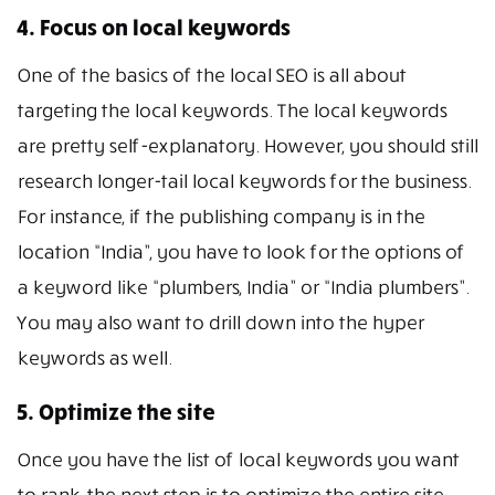
4. Focus on local keywords
One of the basics of the local SEO is all about
targeting the local keywords. The local keywords
are pretty self-explanatory. However, you should still
research longer-tail local keywords for the business.
For instance, if the publishing company is in the
location “India”, you have to look for the options of
a keyword like “plumbers, India” or “India plumbers”.
You may also want to drill down into the hyper
keywords as well.
5. Optimize the site
Once you have the list of local keywords you want
to rank, the next step is to optimize the entire site.