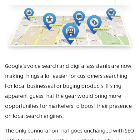
Google’s voice search and digital assistants are now
making things a lot easier for customers searching
for local businesses for buying products. It’s my
apparent guess that the year would bring more
opportunities for marketers to boost their presence
on local search engines.
The only connotation that goes unchanged with SEO