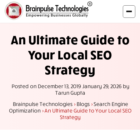
An Ultimate Guide to
Your Local SEO
Strategy
Posted on
December 13, 2019
January 29, 2026
by
Tarun Gupta
Brainpulse Technologies
>
Blogs
>
Search Engine
Optimization
>
An Ultimate Guide to Your Local SEO
Strategy