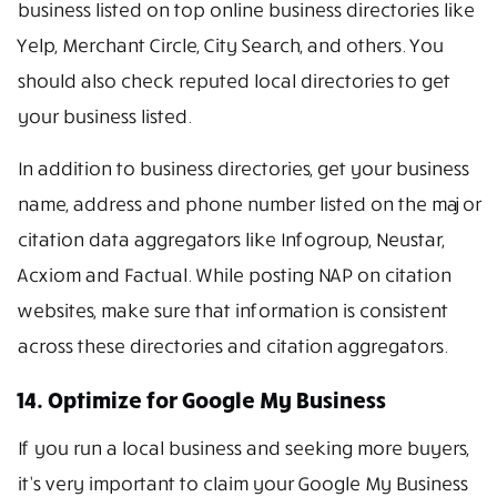
business listed on top online business directories like
Yelp, Merchant Circle, City Search, and others. You
should also check reputed local directories to get
your business listed.
In addition to business directories, get your business
name, address and phone number listed on the major
citation data aggregators like Infogroup, Neustar,
Acxiom and Factual. While posting NAP on citation
websites, make sure that information is consistent
across these directories and citation aggregators.
14. Optimize for Google My Business
If you run a local business and seeking more buyers,
it’s very important to claim your Google My Business