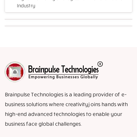
Industry
Brainpulse Technologies is a leading provider of e-
business solutions where creativity joins hands with
high-end advanced technologies to enable your
business face global challenges.