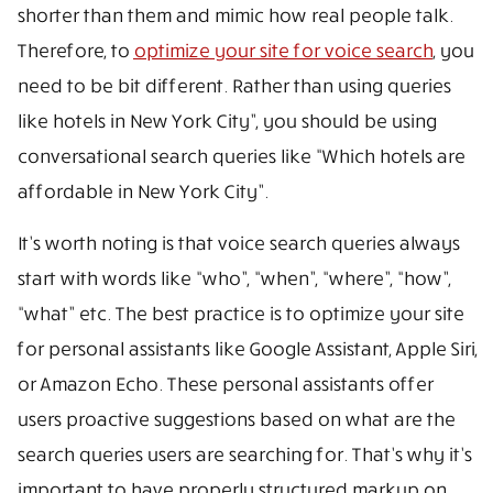
shorter than them and mimic how real people talk.
Therefore, to
optimize your site for voice search
, you
need to be bit different. Rather than using queries
like hotels in New York City”, you should be using
conversational search queries like “Which hotels are
affordable in New York City”.
It’s worth noting is that voice search queries always
start with words like “who”, “when”, “where”, “how”,
“what” etc. The best practice is to optimize your site
for personal assistants like Google Assistant, Apple Siri,
or Amazon Echo. These personal assistants offer
users proactive suggestions based on what are the
search queries users are searching for. That’s why it’s
important to have properly structured markup on