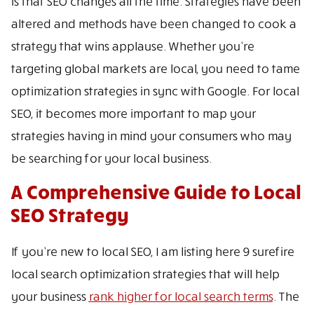
is that SEO changes all the time. Strategies have been
altered and methods have been changed to cook a
strategy that wins applause. Whether you’re
targeting global markets are local, you need to tame
optimization strategies in sync with Google. For local
SEO, it becomes more important to map your
strategies having in mind your consumers who may
be searching for your local business.
A Comprehensive Guide to Local
SEO Strategy
If you’re new to local SEO, I am listing here 9 surefire
local search optimization strategies that will help
your business
rank higher for local search terms
. The