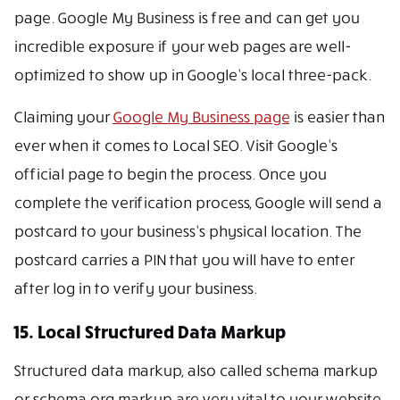
page. Google My Business is free and can get you
incredible exposure if your web pages are well-
optimized to show up in Google’s local three-pack.
Claiming your
Google My Business page
is easier than
ever when it comes to Local SEO. Visit Google’s
official page to begin the process. Once you
complete the verification process, Google will send a
postcard to your business’s physical location. The
postcard carries a PIN that you will have to enter
after log in to verify your business.
15. Local Structured Data Markup
Structured data markup, also called schema markup
or schema.org markup are very vital to your website.