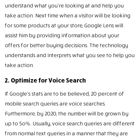
understand what you’re looking at and help you
take action. Next time when a visitor will be looking
for some products at your store, Google Lens will
assist him by providing information about your
offers for better buying decisions. The technology
understands and interprets what you see to help you
take action.
2. Optimize for Voice Search
If Google’s stats are to be believed, 20 percent of
mobile search queries are voice searches.
Furthermore, by 2020, the number will be grown by
up to 5o%. Usually, voice search queries are different
from normal text queries in a manner that they are