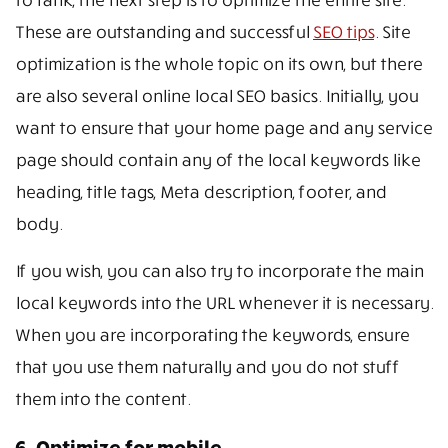
These are outstanding and successful
SEO tips
. Site
optimization is the whole topic on its own, but there
are also several online local SEO basics. Initially, you
want to ensure that your home page and any service
page should contain any of the local keywords like
heading, title tags, Meta description, footer, and
body.
If you wish, you can also try to incorporate the main
local keywords into the URL whenever it is necessary.
When you are incorporating the keywords, ensure
that you use them naturally and you do not stuff
them into the content.
6. Optimize for mobile