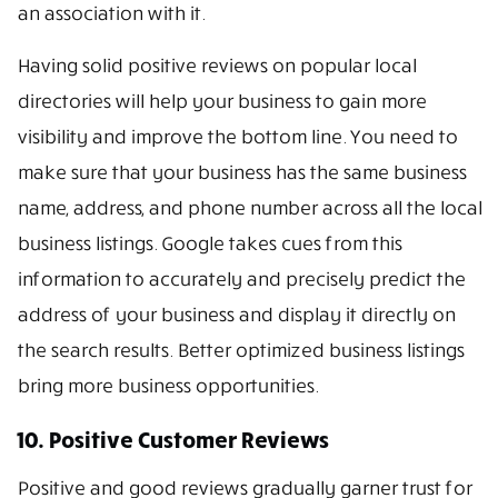
an association with it.
Having solid positive reviews on popular local
directories will help your business to gain more
visibility and improve the bottom line. You need to
make sure that your business has the same business
name, address, and phone number across all the local
business listings. Google takes cues from this
information to accurately and precisely predict the
address of your business and display it directly on
the search results. Better optimized business listings
bring more business opportunities.
10. Positive Customer Reviews
Positive and good reviews gradually garner trust for