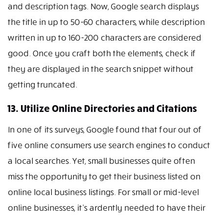
and description tags. Now, Google search displays
the title in up to 50-60 characters, while description
written in up to 160-200 characters are considered
good. Once you craft both the elements, check if
they are displayed in the search snippet without
getting truncated.
13. Utilize Online Directories and Citations
In one of its surveys, Google found that four out of
five online consumers use search engines to conduct
a local searches. Yet, small businesses quite often
miss the opportunity to get their business listed on
online local business listings. For small or mid-level
online businesses, it’s ardently needed to have their