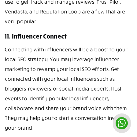
use to get, track and manage reviews. Trust Pilot,
Vendasta, and Reputation Loop are a few that are
very popular.
11. Influencer Connect
Connecting with influencers will be a boost to your
local SEO strategy. You may leverage influencer
marketing to revamp your local SEO efforts. Get
connected with your local influencers such as
bloggers, reviewers, or social media experts. Host
events to identify popular local influencers,
collaborate, and share your brand voice with them.
They may help you to start a conversation involving
your brand.