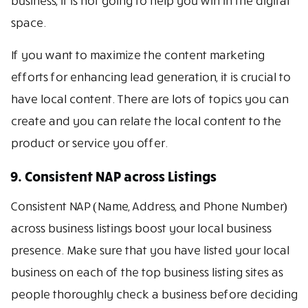
business, it is not going to help you win in the digital
space.
If you want to maximize the content marketing
efforts for enhancing lead generation, it is crucial to
have local content. There are lots of topics you can
create and you can relate the local content to the
product or service you offer.
9. Consistent NAP across Listings
Consistent NAP (Name, Address, and Phone Number)
across business listings boost your local business
presence. Make sure that you have listed your local
business on each of the top business listing sites as
people thoroughly check a business before deciding