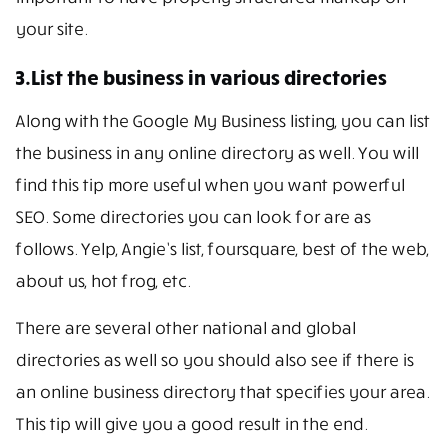
your site.
3.List the business in various directories
Along with the Google My Business listing, you can list
the business in any online directory as well. You will
find this tip more useful when you want powerful
SEO. Some directories you can look for are as
follows. Yelp, Angie’s list, foursquare, best of the web,
about us, hot frog, etc.
There are several other national and global
directories as well so you should also see if there is
an online business directory that specifies your area.
This tip will give you a good result in the end.