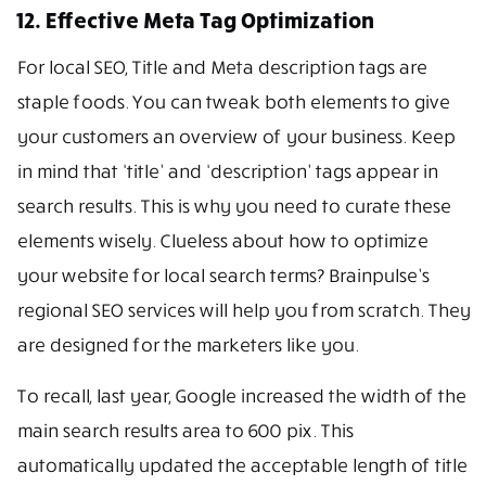
12. Effective Meta Tag Optimization
For local SEO, Title and Meta description tags are
staple foods. You can tweak both elements to give
your customers an overview of your business. Keep
in mind that ‘title’ and ‘description’ tags appear in
search results. This is why you need to curate these
elements wisely. Clueless about how to optimize
your website for local search terms? Brainpulse’s
regional SEO services will help you from scratch. They
are designed for the marketers like you.
To recall, last year, Google increased the width of the
main search results area to 600 pix. This
automatically updated the acceptable length of title