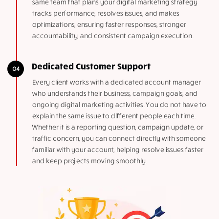
same team that plans your digital marketing strategy
tracks performance, resolves issues, and makes
optimizations, ensuring faster responses, stronger
accountability, and consistent campaign execution.
Dedicated Customer Support
Every client works with a dedicated account manager
who understands their business, campaign goals, and
ongoing digital marketing activities. You do not have to
explain the same issue to different people each time.
Whether it is a reporting question, campaign update, or
traffic concern, you can connect directly with someone
familiar with your account, helping resolve issues faster
and keep projects moving smoothly.