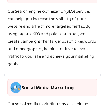
Our Search engine optimization(SEO) services
can help you increase the visibility of your
website and attract more targeted traffic. By
using organic SEO and paid search ads, we
create campaigns that target specific keywords
and demographics, helping to drive relevant
traffic to your site and achieve your marketing
goals.
Social Media Marketing
Our social media marketing services help you