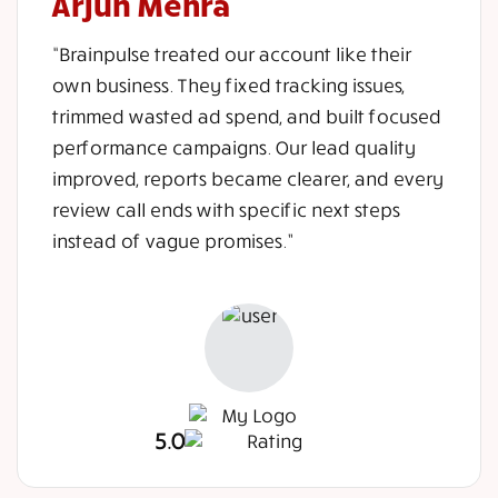
Arjun Mehra
“Brainpulse treated our account like their
own business. They fixed tracking issues,
trimmed wasted ad spend, and built focused
performance campaigns. Our lead quality
improved, reports became clearer, and every
review call ends with specific next steps
instead of vague promises.”
5.0