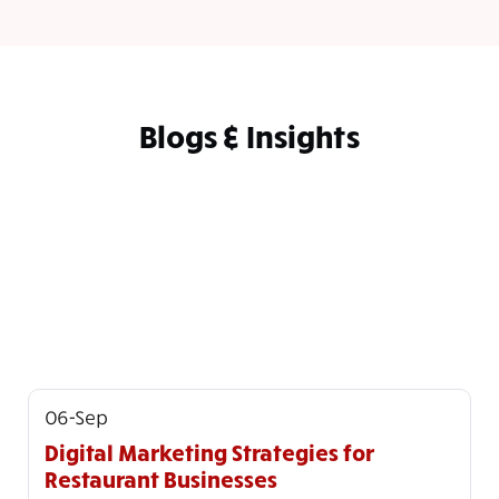
Blogs & Insights
06-Sep
Digital Marketing Strategies for
Restaurant Businesses