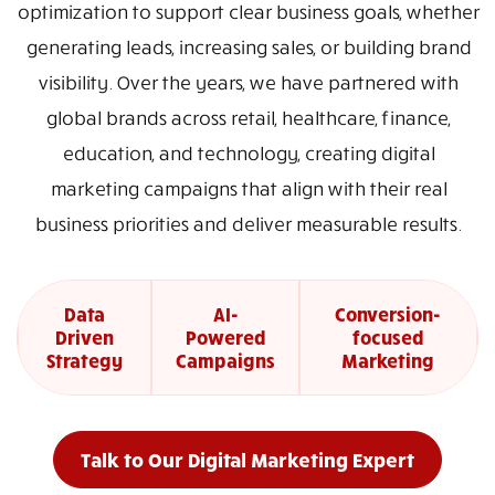
optimization to support clear business goals, whether
generating leads, increasing sales, or building brand
visibility. Over the years, we have partnered with
global brands across retail, healthcare, finance,
education, and technology, creating digital
marketing campaigns that align with their real
business priorities and deliver measurable results.
Data
AI-
Conversion-
Driven
Powered
focused
Strategy
Campaigns
Marketing
Talk to Our Digital Marketing Expert