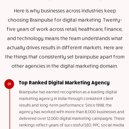
Here is why businesses across industries keep
choosing Brainpulse for digital marketing. Twenty-
five years of work across retail, healthcare, finance,
and technology means the team understands what
actually drives results in different markets. Here are
the things that consistently set brainpulse apart from
other agencies in the digital marketing domain.
Top Ranked Digital Marketing Agency
Brainpulse has earned recognition as a leading digital
marketing agency in India through consistent client
results and long-term performance. Since 1998, the
agency has worked with more than 8,000 businesses and
delivered over 12,000 digital marketing campaigns. These
rankings reflect years of successful SEO, PPC, social media