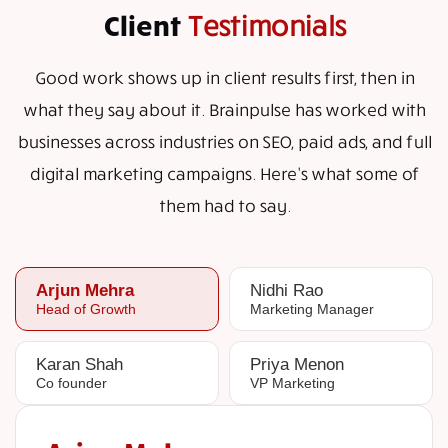
Client
Testimonials
Good work shows up in client results first, then in
what they say about it. Brainpulse has worked with
businesses across industries on SEO, paid ads, and full
digital marketing campaigns. Here's what some of
them had to say.
Arjun Mehra
Nidhi Rao
Head of Growth
Marketing Manager
Karan Shah
Priya Menon
Co founder
VP Marketing