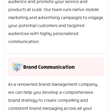
audience and promote your service and
products at scale. Our team runs native mobile
marketing and advertising campaigns to engage
your potential customers and targeted
audiencee with highly personalized
communication.
Brand Communication
As a renowned brand management company,
we can help you develop a comprehensive
brand strategy to create compelling and
consistent brand messaging across all your