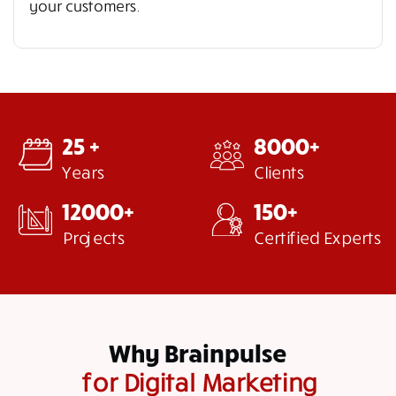
your customers.
25 +
8000+
Years
Clients
12000+
150+
Projects
Certified Experts
Why Brainpulse
for Digital Marketing