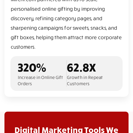
personalised online gifting by improving
discovery, refining category pages, and
sharpening campaigns for sweets, snacks, and
gift boxes, helping them attract more corporate
customers.
320%
62.8X
Increase in Online Gift
Growth in Repeat
Orders
Customers
Digital Marketing Tools We