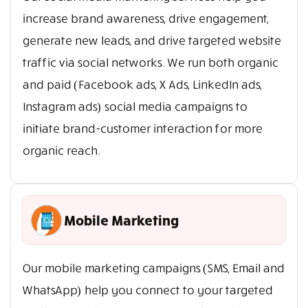
increase brand awareness, drive engagement,
generate new leads, and drive targeted website
traffic via social networks. We run both organic
and paid (Facebook ads, X Ads, LinkedIn ads,
Instagram ads) social media campaigns to
initiate brand-customer interaction for more
organic reach.
Mobile Marketing
Our mobile marketing campaigns (SMS, Email and
WhatsApp) help you connect to your targeted