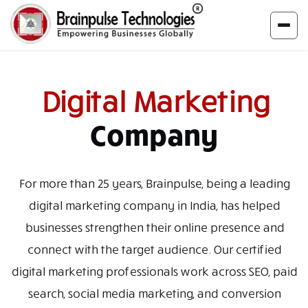
Digital Marketing
Company
For more than 25 years, Brainpulse, being a leading
digital marketing company in India, has helped
businesses strengthen their online presence and
connect with the target audience. Our certified
digital marketing professionals work across SEO, paid
search, social media marketing, and conversion