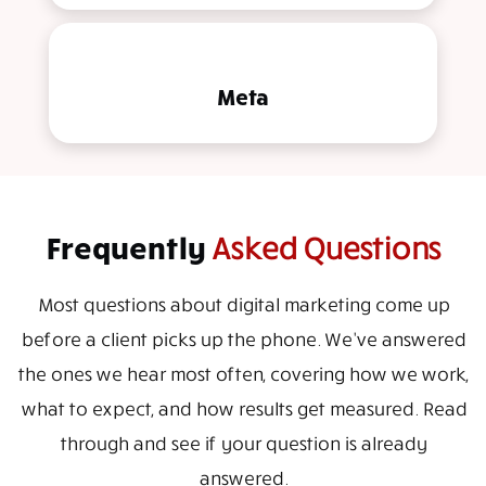
Meta
Frequently
Asked Questions
Most questions about digital marketing come up
before a client picks up the phone. We've answered
the ones we hear most often, covering how we work,
what to expect, and how results get measured. Read
through and see if your question is already
answered.