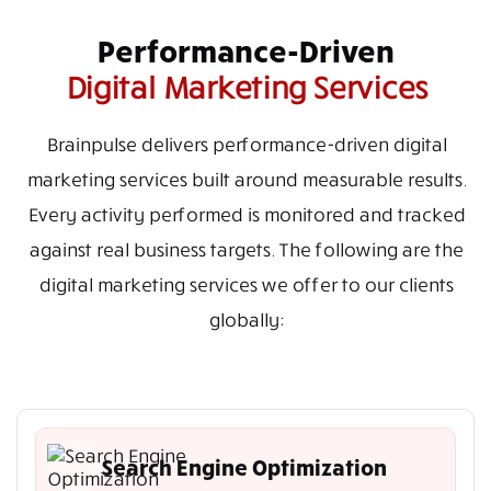
Performance-Driven
Digital Marketing Services
Brainpulse delivers performance-driven digital
marketing services built around measurable results.
Every activity performed is monitored and tracked
against real business targets. The following are the
digital marketing services we offer to our clients
globally:
Search Engine Optimization