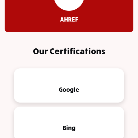
AHREF
Our Certifications
Google
Bing