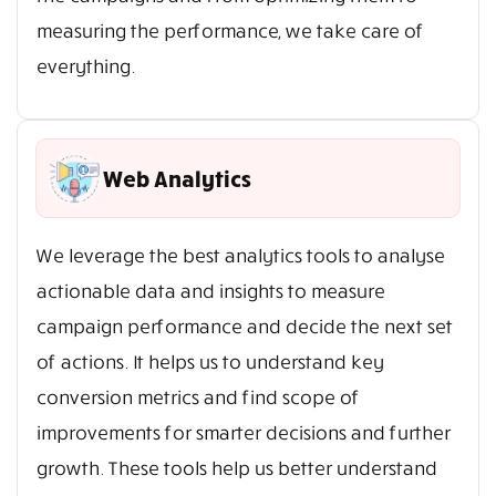
measuring the performance, we take care of
everything.
Web Analytics
We leverage the best analytics tools to analyse
actionable data and insights to measure
campaign performance and decide the next set
of actions. It helps us to understand key
conversion metrics and find scope of
improvements for smarter decisions and further
growth. These tools help us better understand