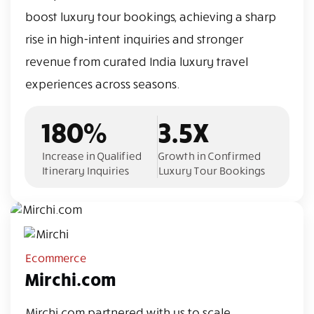
boost luxury tour bookings, achieving a sharp
rise in high-intent inquiries and stronger
revenue from curated India luxury travel
experiences across seasons.
180%
3.5X
Increase in Qualified
Growth in Confirmed
Itinerary Inquiries
Luxury Tour Bookings
Ecommerce
Mirchi.com
Mirchi.com partnered with us to scale