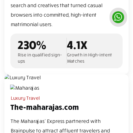
search and creatives that turned casual
browsers into committed, high-intent
matrimonial users.
230%
4.1X
Rise in qualified sign-
Growth in High-intent
ups
Matches
Luxury Travel
The-maharajas.com
The Maharajas' Express partnered with
Brainpulse to attract affluent travelers and