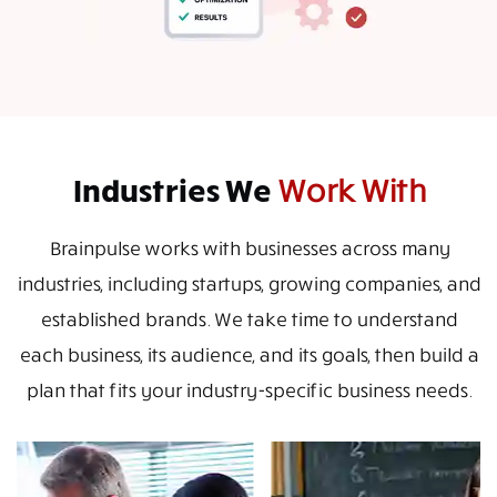
Industries We
Work With
Brainpulse works with businesses across many
industries, including startups, growing companies, and
established brands. We take time to understand
each business, its audience, and its goals, then build a
plan that fits your industry-specific business needs.