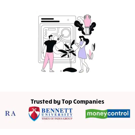
Trusted by Top Companies