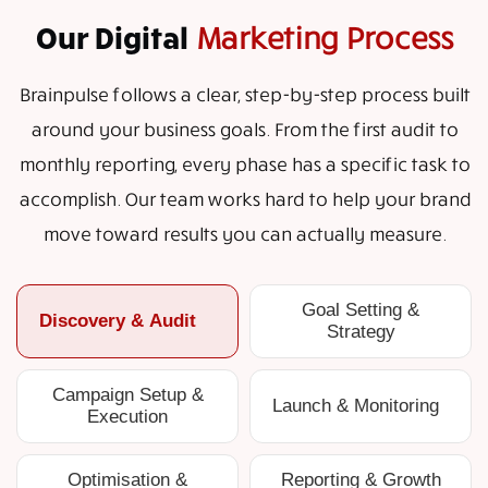
Our Digital
Marketing Process
Brainpulse follows a clear, step-by-step process built
around your business goals. From the first audit to
monthly reporting, every phase has a specific task to
accomplish. Our team works hard to help your brand
move toward results you can actually measure.
Goal Setting &
Discovery & Audit
Strategy
Campaign Setup &
Launch & Monitoring
Execution
Optimisation &
Reporting & Growth