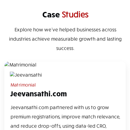
Case
Studies
Explore how we’ve helped businesses across
industries achieve measurable growth and lasting
success.
Matrimonial
Jeevansathi.com
Jeevansathi.com partnered with us to grow
premium registrations, improve match relevance,
and reduce drop-offs, using data-led CRO,