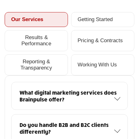
Our Services
Getting Started
Results &
Pricing & Contracts
Performance
Reporting &
Working With Us
Transparency
What digital marketing services does
Brainpulse offer?
Do you handle B2B and B2C clients
differently?