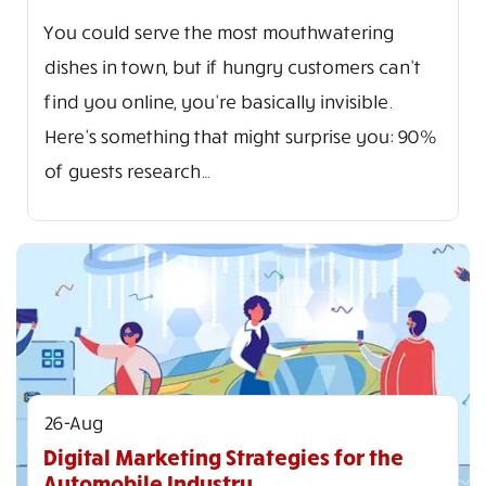
You could serve the most mouthwatering
dishes in town, but if hungry customers can't
find you online, you're basically invisible.
Here's something that might surprise you: 90%
of guests research…
26-Aug
Digital Marketing Strategies for the
Automobile Industry