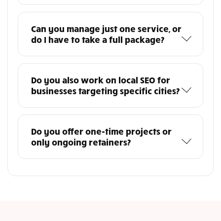
Can you manage just one service, or
do I have to take a full package?
Do you also work on local SEO for
businesses targeting specific cities?
Do you offer one-time projects or
only ongoing retainers?