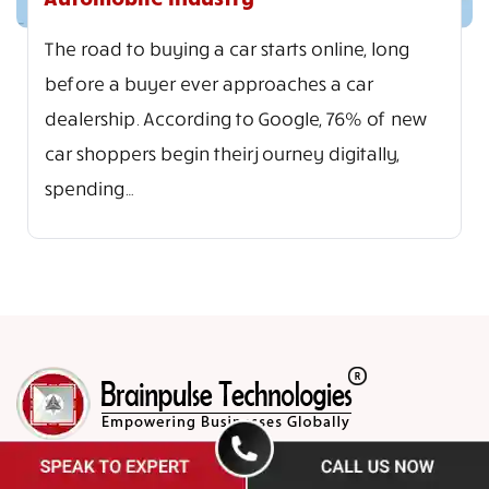
The road to buying a car starts online, long
before a buyer ever approaches a car
dealership. According to Google, 76% of new
car shoppers begin their journey digitally,
spending…
Brainpulse Technologies is a leading provider of e-