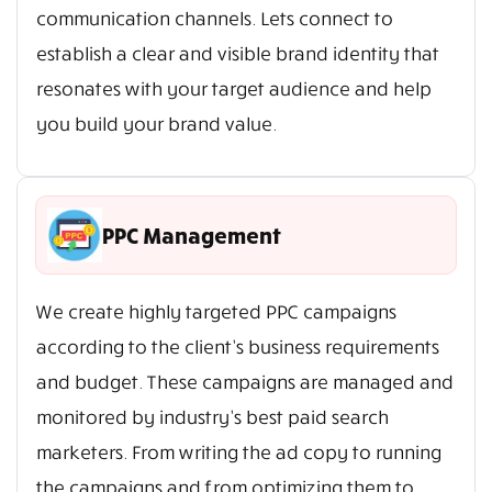
communication channels. Lets connect to
establish a clear and visible brand identity that
resonates with your target audience and help
you build your brand value.
PPC Management
We create highly targeted PPC campaigns
according to the client’s business requirements
and budget. These campaigns are managed and
monitored by industry’s best paid search
marketers. From writing the ad copy to running
the campaigns and from optimizing them to