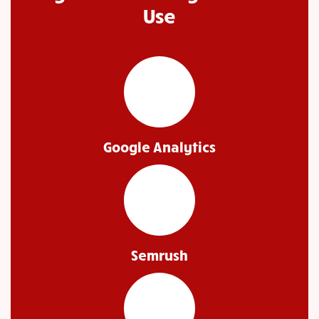
Use
Google Analytics
Semrush