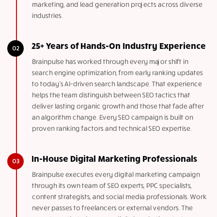
marketing, and lead generation projects across diverse
industries.
25+ Years of Hands-On Industry Experience
Brainpulse has worked through every major shift in
search engine optimization, from early ranking updates
to today’s AI-driven search landscape. That experience
helps the team distinguish between SEO tactics that
deliver lasting organic growth and those that fade after
an algorithm change. Every SEO campaign is built on
proven ranking factors and technical SEO expertise.
In-House Digital Marketing Professionals
Brainpulse executes every digital marketing campaign
through its own team of SEO experts, PPC specialists,
content strategists, and social media professionals. Work
never passes to freelancers or external vendors. The