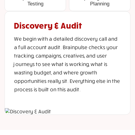
Testing
Planning
Discovery & Audit
We begin with a detailed discovery call and
a full account audit. Brainpulse checks your
tracking, campaigns, creatives, and user
journeys to see what is working, what is
wasting budget, and where growth
opportunities really sit. Everything else in the
process is built on this audit.